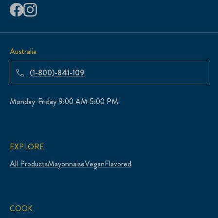
Australia
(1-800)-841-109
Monday-Friday 9:00 AM-5:00 PM
EXPLORE
All Products
Mayonnaise
Vegan
Flavored
COOK