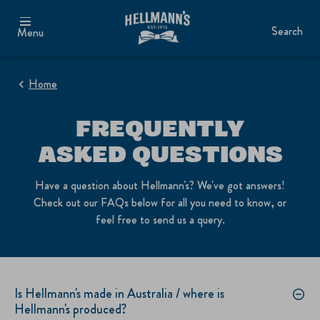
Search
Menu
Home
FREQUENTLY
ASKED QUESTIONS
Have a question about Hellmann's? We've got answers!
Check out our FAQs below for all you need to know, or
feel free to send us a query.
Is Hellmann's made in Australia / where is
Hellmann's produced?