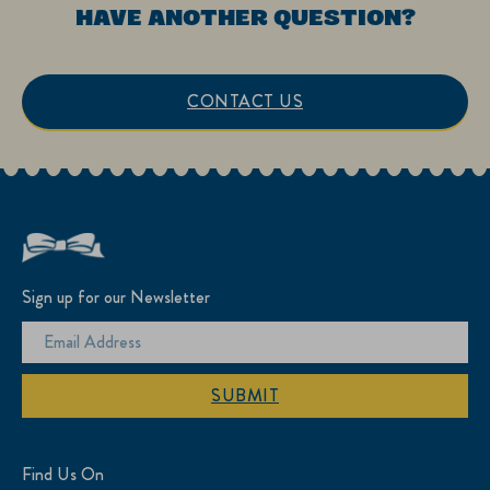
HAVE ANOTHER QUESTION?
CONTACT US
Sign up for our Newsletter
SUBMIT
Find Us On