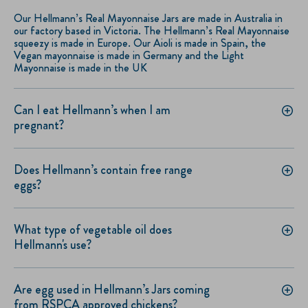
Our Hellmann’s Real Mayonnaise Jars are made in Australia in
our factory based in Victoria. The Hellmann’s Real Mayonnaise
squeezy is made in Europe. Our Aioli is made in Spain, the
Vegan mayonnaise is made in Germany and the Light
Mayonnaise is made in the UK
Can I eat Hellmann’s when I am
pregnant?
Does Hellmann’s contain free range
eggs?
What type of vegetable oil does
Hellmann's use?
Are egg used in Hellmann’s Jars coming
from RSPCA approved chickens?