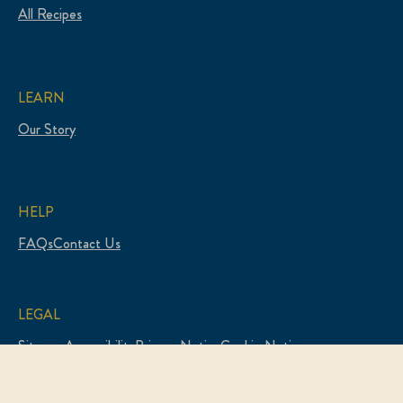
All Recipes
LEARN
Our Story
HELP
FAQs
Contact Us
LEGAL
Sitemap
Accessibility
Privacy Notice
Cookie Notice
Legal Notice