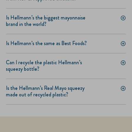
Is Hellmann’s the biggest mayonnaise
brand in the world?
Is Hellmann’s the same as Best Foods?
Can I recycle the plastic Hellmann’s
squeezy bottle?
Is the Hellmann’s Real Mayo squeezy
made out of recycled plastic?