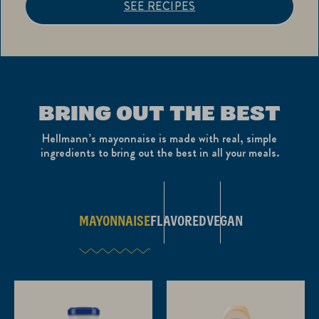
SEE RECIPES
BRING OUT THE BEST
Hellmann’s mayonnaise is made with real, simple
ingredients to bring out the best in all your meals.
MAYONNAISE
FLAVORED
VEGAN