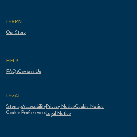
LEARN
Our Story
HELP
FAQs
Contact Us
LEGAL
Sitemap
Accessibility
Privacy Notice
Cookie Notice
Cookie Preferences
Legal Notice