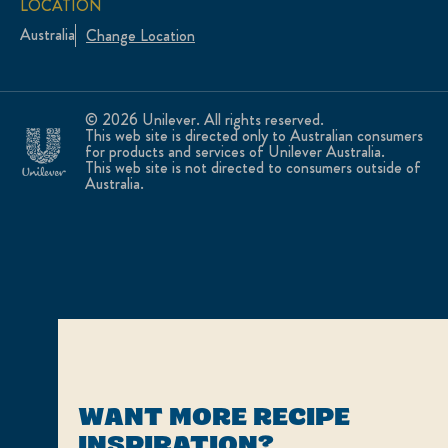
LOCATION
Australia
Change Location
© 2026 Unilever. All rights reserved.
This web site is directed only to Australian consumers
for products and services of Unilever Australia.
This web site is not directed to consumers outside of
Australia.
WANT MORE RECIPE
INSPIRATION?