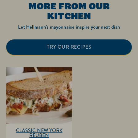
MORE FROM OUR
KITCHEN
Let Hellmann's mayonnaise inspire your next dish
TRY OUR RECIPES
CLASSIC NEW YORK
REUBEN