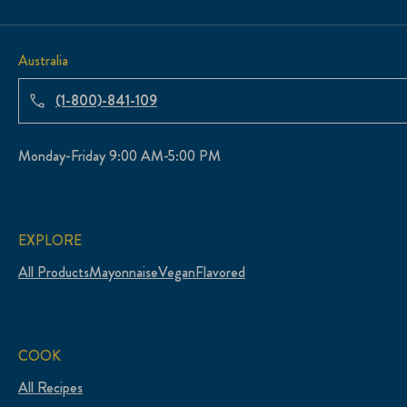
Australia
(1-800)-841-109
Monday-Friday 9:00 AM-5:00 PM
EXPLORE
All Products
Mayonnaise
Vegan
Flavored
COOK
All Recipes