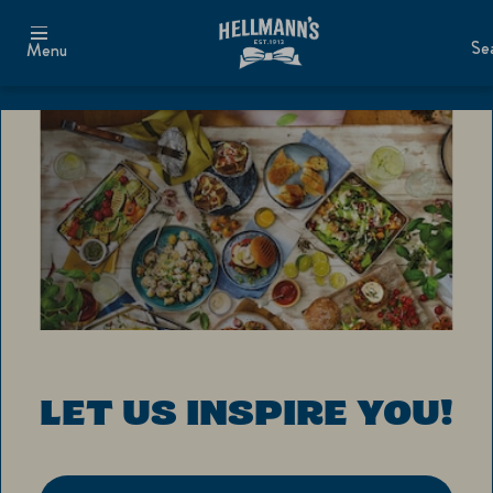
Se
Menu
LET US INSPIRE YOU!