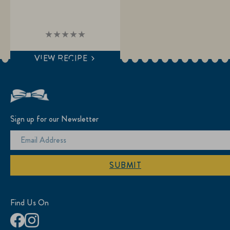
No
ratings
submitted
VIEW RECIPE
for
this
recipe
Sign up for our Newsletter
SUBMIT
Find Us On