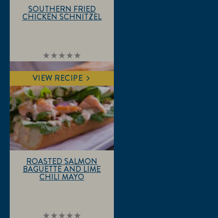
SOUTHERN FRIED
CHICKEN SCHNITZEL
No
ratings
submitted
VIEW RECIPE
for
this
recipe
ROASTED SALMON
BAGUETTE AND LIME
CHILI MAYO
No