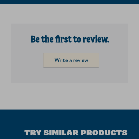
Be the first to review.
Write a review
TRY SIMILAR PRODUCTS