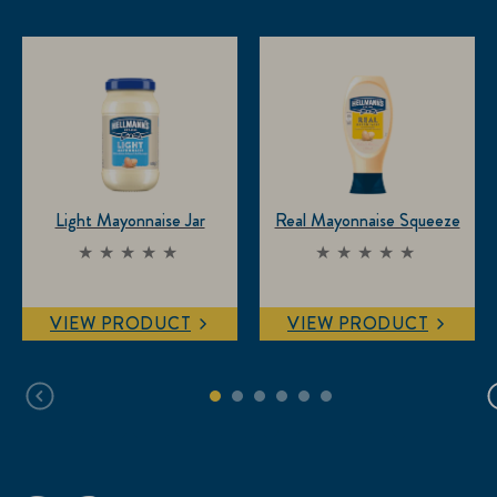
Light Mayonnaise Jar
Real Mayonnaise Squeeze
No
No
ratings
ratings
submitted
submitted
VIEW PRODUCT
VIEW PRODUCT
for this
for this
product
product