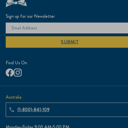
Sign up for our Newsletter
SUBMIT
Find Us On
Australia
(1-800)-841-109
Monday-Friday 9:00 AM-5:00 PM