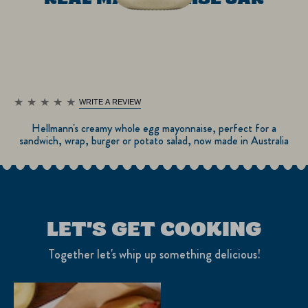
WRITE A REVIEW
No
ratings
Hellmann's creamy whole egg mayonnaise, perfect for a
submitted
sandwich, wrap, burger or potato salad, now made in Australia
for
this
product
LET'S GET COOKING
Together let's whip up something delicious!