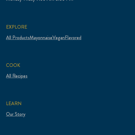
EXPLORE
All Products
Mayonnaise
Vegan
Flavored
COOK
All Recipes
LEARN
Our Story