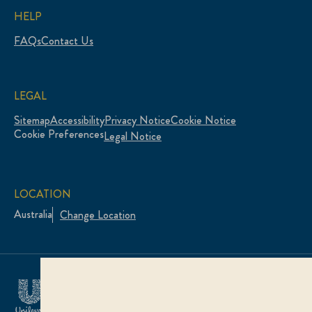
HELP
FAQs
Contact Us
LEGAL
Sitemap
Accessibility
Privacy Notice
Cookie Notice
Cookie Preferences
Legal Notice
LOCATION
Australia
Change Location
© 2026 Unilever. All rights reserved.
This web site is directed only to Australian consumers
for products and services of Unilever Australia.
This web site is not directed to consumers outside of