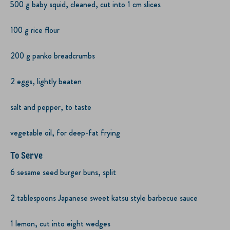
500 g baby squid, cleaned, cut into 1 cm slices
100 g rice flour
200 g panko breadcrumbs
2 eggs, lightly beaten
salt and pepper, to taste
vegetable oil, for deep-fat frying
To Serve
6 sesame seed burger buns, split
2 tablespoons Japanese sweet katsu style barbecue sauce
1 lemon, cut into eight wedges