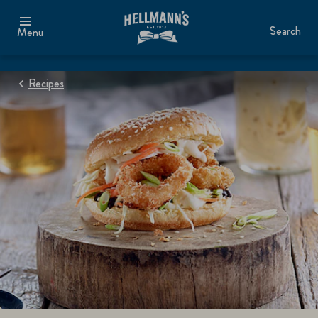
Search
Menu
Recipes