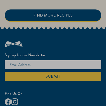
FIND MORE RECIPES
Sign up for our Newsletter
SUBMIT
Find Us On