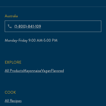
Australia
(1-800)-841-109
Monday-Friday 9:00 AM-5:00 PM
EXPLORE
All Products
Mayonnaise
Vegan
Flavored
COOK
All Recipes