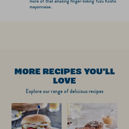
more of that amazing finger-licking Yuzu Kosho
mayonnaise.
MORE RECIPES YOU'LL
LOVE
Explore our range of delicious recipes