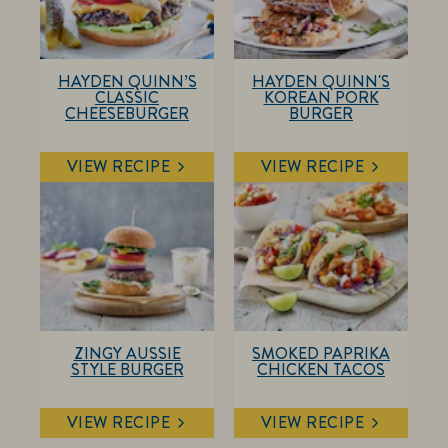
HAYDEN QUINN’S
HAYDEN QUINN'S
CLASSIC
KOREAN PORK
CHEESEBURGER
BURGER
VIEW RECIPE
VIEW RECIPE
ZINGY AUSSIE
SMOKED PAPRIKA
STYLE BURGER
CHICKEN TACOS
VIEW RECIPE
VIEW RECIPE