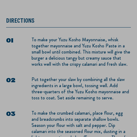
DIRECTIONS
To make your Yuzu Kosho Mayonnaise, whisk
together mayonnaise and Yuzu Kosho Paste in a
small bowl until combined. This mixture will give the
burger a delicious tangy but creamy sauce that
works well with the crispy calamari and fresh slaw.
Put together your slaw by combining all the slaw
ingredients in a large bowl, tossing well. Add
three-quarters of the Yuzu Kosho mayonnaise and
toss to coat. Set aside remaining to serve.
To make the crumbed calamari, place flour, egg
and breadcrumbs into separate shallow bowls.
Season your flour with salt and pepper. Dip
calamari into the seasoned flour mix, dusting in a