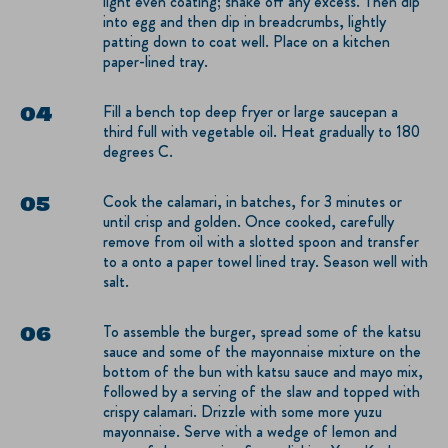
light even coating; shake off any excess. Then dip
into egg and then dip in breadcrumbs, lightly
patting down to coat well. Place on a kitchen
paper-lined tray.
Fill a bench top deep fryer or large saucepan a
third full with vegetable oil. Heat gradually to 180
degrees C.
Cook the calamari, in batches, for 3 minutes or
until crisp and golden. Once cooked, carefully
remove from oil with a slotted spoon and transfer
to a onto a paper towel lined tray. Season well with
salt.
To assemble the burger, spread some of the katsu
sauce and some of the mayonnaise mixture on the
bottom of the bun with katsu sauce and mayo mix,
followed by a serving of the slaw and topped with
crispy calamari. Drizzle with some more yuzu
mayonnaise. Serve with a wedge of lemon and