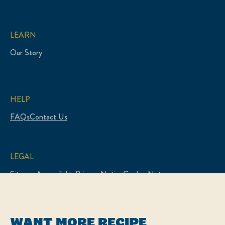
LEARN
Our Story
HELP
FAQs
Contact Us
LEGAL
Sitemap
Accessibility
Privacy Notice
Cookie Notice
Cookie Preferences
Legal Notice
WANT MORE RECIPE