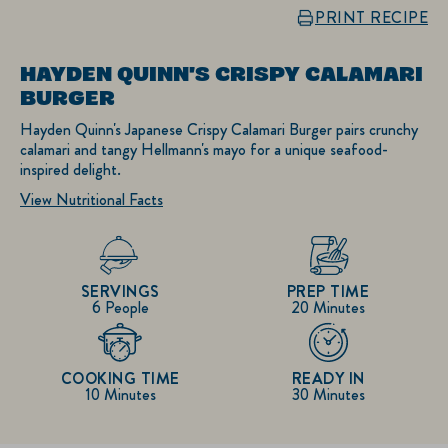
PRINT RECIPE
HAYDEN QUINN'S CRISPY CALAMARI
BURGER
Hayden Quinn's Japanese Crispy Calamari Burger pairs crunchy
calamari and tangy Hellmann's mayo for a unique seafood-
inspired delight.
View Nutritional Facts
SERVINGS
PREP TIME
6 People
20 Minutes
COOKING TIME
READY IN
10 Minutes
30 Minutes