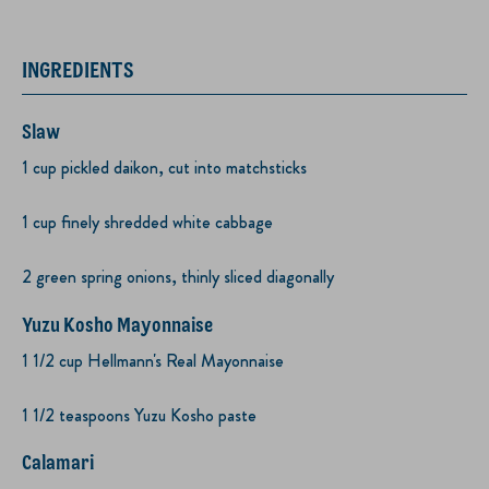
INGREDIENTS
Slaw
1 cup pickled daikon, cut into matchsticks
1 cup finely shredded white cabbage
2 green spring onions, thinly sliced diagonally
Yuzu Kosho Mayonnaise
1 1/2 cup Hellmann's Real Mayonnaise
1 1/2 teaspoons Yuzu Kosho paste
Calamari