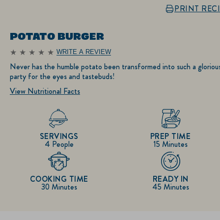
PRINT REC
POTATO BURGER
WRITE A REVIEW
No
ratings
Never has the humble potato been transformed into such a gloriou
submitted
party for the eyes and tastebuds!
for
this
View Nutritional Facts
recipe
SERVINGS
PREP TIME
4 People
15 Minutes
COOKING TIME
READY IN
30 Minutes
45 Minutes