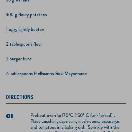
300 g floury potatoes
1 egg, lightly beaten
2 tablespoons flour
2 burger buns
4 tablespoons Hellmann's Real Mayonnaise
DIRECTIONS
Preheat oven to170°C (150° C fan-forced) .
Place zucchini, capsicum, mushrooms, asparagus
and tomatoes in a baking dish. Sprinkle with the