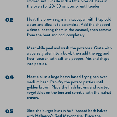
smoked salt. Drizzle with a little olive oil. Bake in
the oven for 20- 30 minutes or until tender.
Heat the brown sugar in a saucepan with 1 tsp cold
water and allow it to caramelise. Add the chopped
walnuts, coating them in the caramel, then remove
from the heat and cool completely.
Meanwhile peel and wash the potatoes. Grate with
a coarse grater into a bowl, then add the egg and
flour. Season with salt and pepper. Mix and shape
into patties.
Heat a oil in a large heavy based frying pan over
medium heat. Pan-fry the potato patties until
golden brown. Place the hash browns and roasted
vegetables on the bun and sprinkle with the walnut
crunch.
Slice the burger buns in half. Spread both halves
with Hellmann’s Real Mayonnaise. Place the