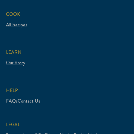
COOK
All Recipes
LEARN
Our Story
HELP
FAQs
Contact Us
LEGAL