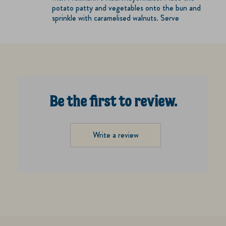
potato patty and vegetables onto the bun and
sprinkle with caramelised walnuts. Serve
Be the first to review.
Write a review