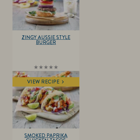
ZINGY AUSSIE STYLE
BURGER
No
ratings
submitted
VIEW RECIPE
for
this
recipe
SMOKED PAPRIKA