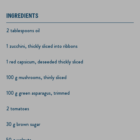
INGREDIENTS
2 tablespoons oil
1 zucchini, thickly sliced into ribbons
1 red capsicum, deseeded thickly sliced
100 g mushrooms, thinly sliced
100 g green asparagus, trimmed
2 tomatoes
30 g brown sugar
50 g walnuts