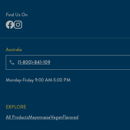
Find Us On
Australia
(1-800)-841-109
Monday-Friday 9:00 AM-5:00 PM
EXPLORE
All Products
Mayonnaise
Vegan
Flavored