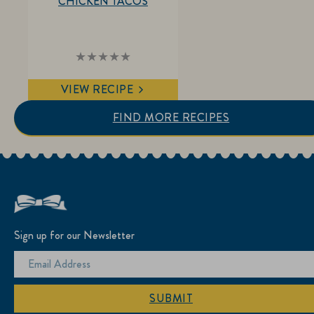
CHICKEN TACOS
No
ratings
submitted
VIEW RECIPE
for
this
recipe
FIND MORE RECIPES
Sign up for our Newsletter
SUBMIT