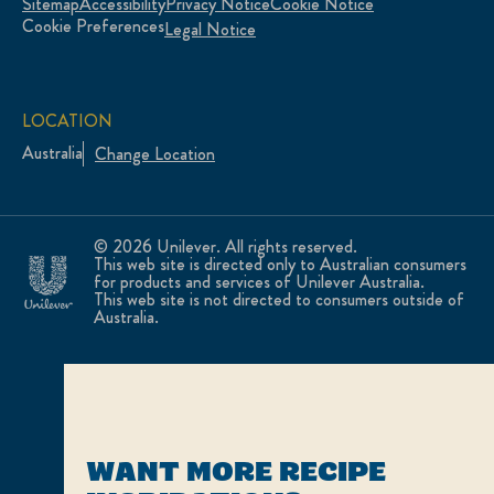
Sitemap
Accessibility
Privacy Notice
Cookie Notice
Cookie Preferences
Legal Notice
LOCATION
Australia
Change Location
© 2026 Unilever. All rights reserved.
This web site is directed only to Australian consumers
for products and services of Unilever Australia.
This web site is not directed to consumers outside of
Australia.
WANT MORE RECIPE