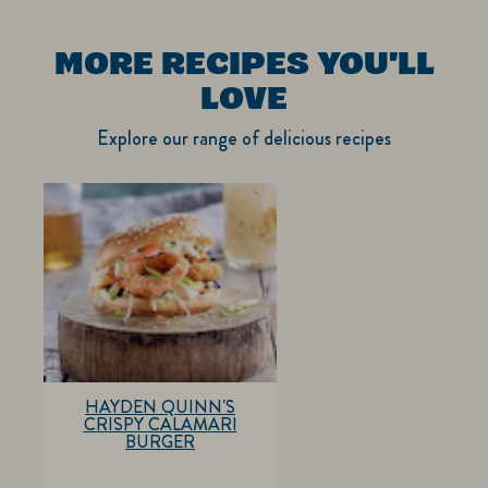
MORE RECIPES YOU'LL
LOVE
Explore our range of delicious recipes
HAYDEN QUINN'S
CRISPY CALAMARI
BURGER