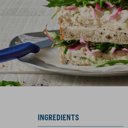
INGREDIENTS