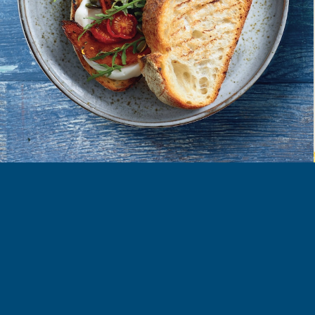
FIND MORE RECIPES
ORE
COOK
LEARN