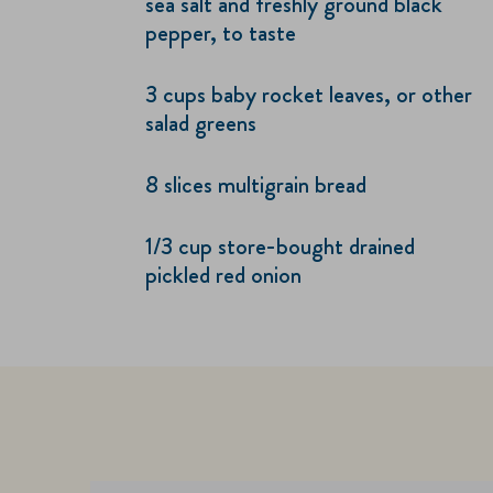
sea salt and freshly ground black
pepper, to taste
3 cups baby rocket leaves, or other
salad greens
8 slices multigrain bread
1/3 cup store-bought drained
pickled red onion