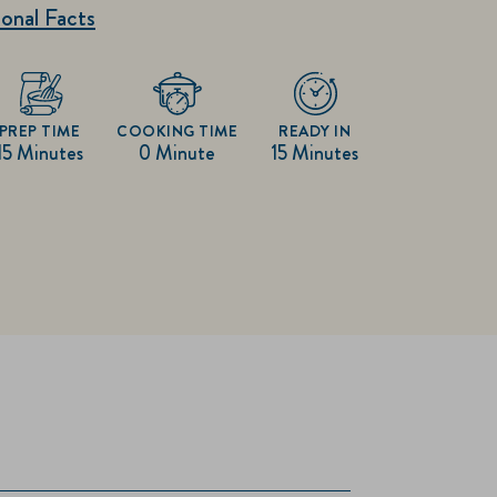
onal Facts
PREP TIME
COOKING TIME
READY IN
15 Minutes
0 Minute
15 Minutes