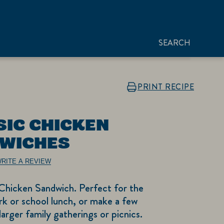
SEARCH
PRINT RECIPE
SIC CHICKEN
WICHES
RITE A REVIEW
 Chicken Sandwich. Perfect for the
k or school lunch, or make a few
larger family gatherings or picnics.