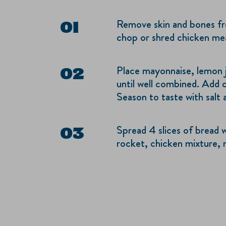
Remove skin and bones fr
chop or shred chicken me
Place mayonnaise, lemon j
until well combined. Add c
Season to taste with salt
Spread 4 slices of bread w
rocket, chicken mixture, 