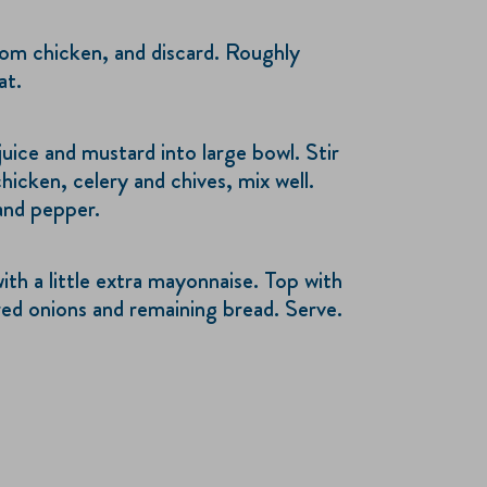
om chicken, and discard. Roughly
at.
uice and mustard into large bowl. Stir
hicken, celery and chives, mix well.
 and pepper.
ith a little extra mayonnaise. Top with
red onions and remaining bread. Serve.