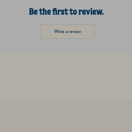
Be the first to review.
Write a review