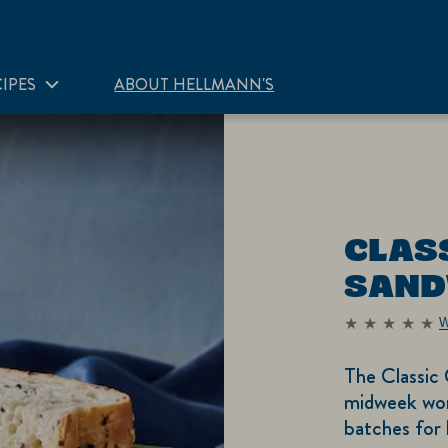
IPES
ABOUT HELLMANN'S
CLAS
SAND
W
No
ratings
submitted
The Classic
for
this
midweek wor
recipe
batches for 