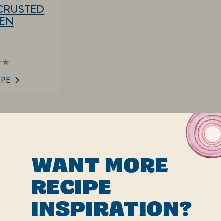
CRUSTED
KEN
ings
mitted
IPE
ipe
WANT MORE
RECIPE
INSPIRATION?