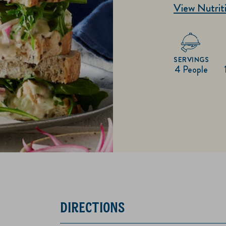
View Nutriti
SERVINGS
4 People
DIRECTIONS