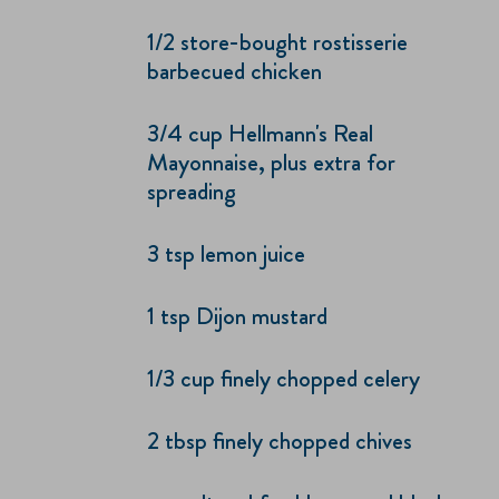
1/2 store-bought rostisserie
barbecued chicken
3/4 cup Hellmann's Real
Mayonnaise, plus extra for
spreading
3 tsp lemon juice
1 tsp Dijon mustard
1/3 cup finely chopped celery
2 tbsp finely chopped chives