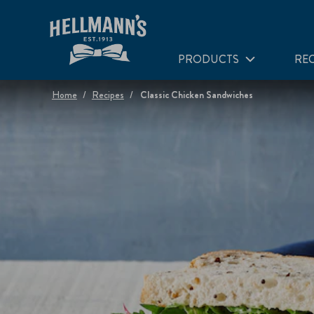
PRODUCTS
REC
Home
Recipes
Classic Chicken Sandwiches