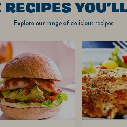
 RECIPES YOU'LL
Explore our range of delicious recipes