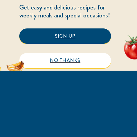
Get easy and delicious recipes for
weekly meals and special occasions!
SIGN UP
NO THANKS
HELP
LEGAL