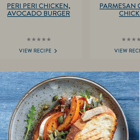
PERI PERI CHICKEN,
PARMESAN 
AVOCADO BURGER
CHIC
No
No
ratings
rat
submitted
sub
VIEW RECIPE
VIEW REC
for
for
this
this
recipe
rec