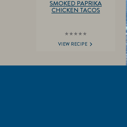
SMOKED PAPRIKA
CHICKEN TACOS
No
ratings
submitted
VIEW RECIPE
for
this
recipe
EXPL