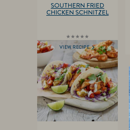
SOUTHERN FRIED
CHICKEN SCHNITZEL
No
ratings
submitted
VIEW RECIPE
for
this
recipe