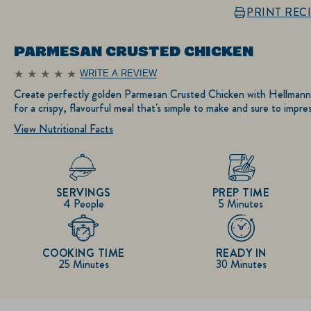
PRINT REC
PARMESAN CRUSTED CHICKEN
WRITE A REVIEW
No
ratings
Create perfectly golden Parmesan Crusted Chicken with Hellmann
submitted
for a crispy, flavourful meal that's simple to make and sure to impres
for
this
View Nutritional Facts
recipe
SERVINGS
PREP TIME
4 People
5 Minutes
COOKING TIME
READY IN
25 Minutes
30 Minutes