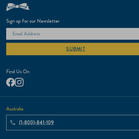
Sign up for our Newsletter
SUBMIT
Find Us On
Australia
(1-800)-841-109