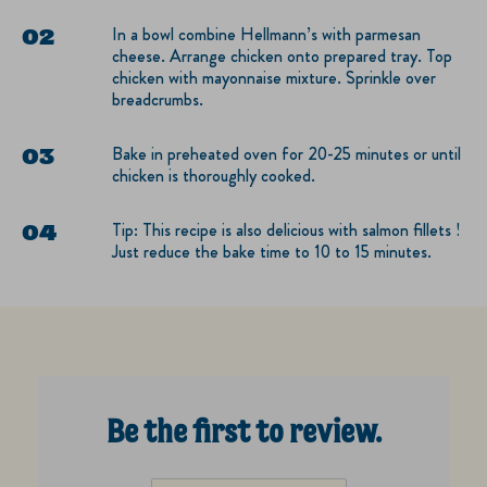
In a bowl combine Hellmann’s with parmesan
cheese. Arrange chicken onto prepared tray. Top
chicken with mayonnaise mixture. Sprinkle over
breadcrumbs.
Bake in preheated oven for 20-25 minutes or until
chicken is thoroughly cooked.
Tip: This recipe is also delicious with salmon fillets !
Just reduce the bake time to 10 to 15 minutes.
Be the first to review.