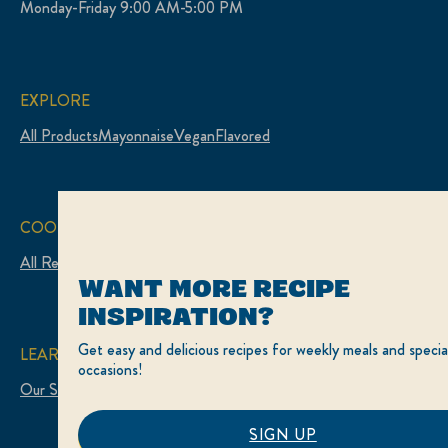
Monday-Friday 9:00 AM-5:00 PM
EXPLORE
All Products
Mayonnaise
Vegan
Flavored
COOK
All Recipes
WANT MORE RECIPE
INSPIRATION?
Get easy and delicious recipes for weekly meals and specia
LEARN
occasions!
Our Story
SIGN UP