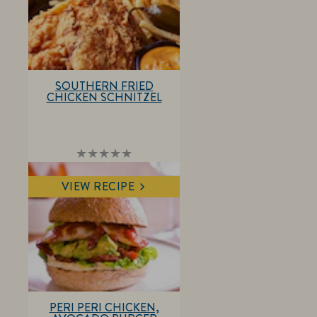
SOUTHERN FRIED
CHICKEN SCHNITZEL
No
ratings
submitted
VIEW RECIPE
for
this
recipe
PERI PERI CHICKEN,