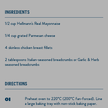
INGREDIENTS
1/2 cup Hellmann's Real Mayonnaise
1/4 cup grated Parmesan cheese
4 skinless chicken breast fillets
2 tablespoons Italian-seasoned breadcrumbs or Garlic & Herb
seasoned breadcrumbs
DIRECTIONS
Preheat oven to 220°C (200°C fan-forced). Line
a large baking tray with non-stick baking paper.