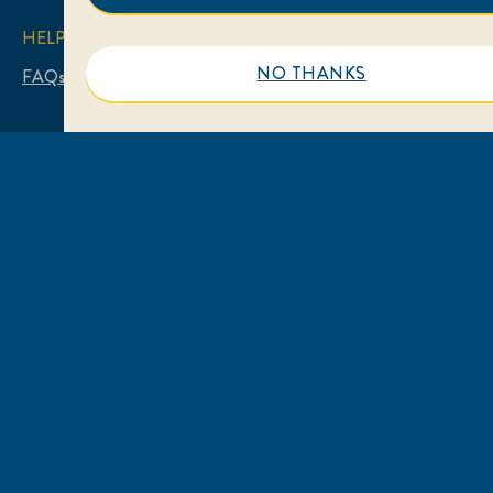
HELP
NO THANKS
FAQs
Contact Us
LEGAL
Sitemap
Accessibility
Privacy Notice
Cookie Notice
Legal Notice
LOCATION
Australia
Change Location
© 2026 Unilever. All rights reserved.
This web site is directed only to Australian consumers
for products and services of Unilever Australia.
This web site is not directed to consumers outside of
Australia.