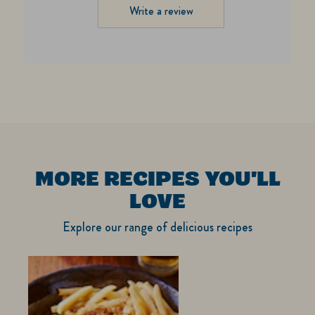
Write a review
MORE RECIPES YOU'LL
LOVE
Explore our range of delicious recipes