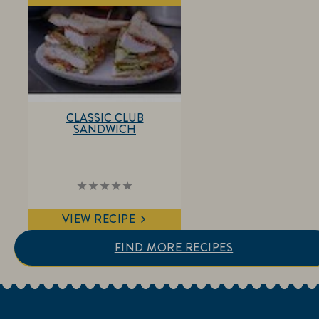
this
recipe
CLASSIC CLUB
SANDWICH
No
ratings
submitted
VIEW RECIPE
for
this
recipe
FIND MORE RECIPES