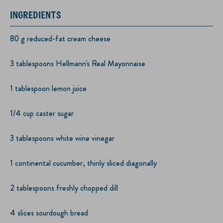
INGREDIENTS
80 g reduced-fat cream cheese
3 tablespoons Hellmann's Real Mayonnaise
1 tablespoon lemon juice
1/4 cup caster sugar
3 tablespoons white wine vinegar
1 continental cucumber, thinly sliced diagonally
2 tablespoons freshly chopped dill
4 slices sourdough bread