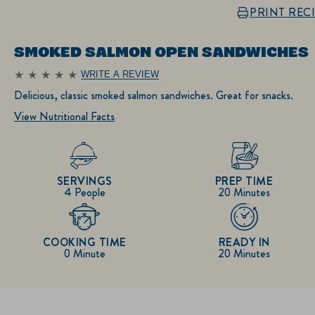
PRINT REC
SMOKED SALMON OPEN SANDWICHES
WRITE A REVIEW
No
ratings
Delicious, classic smoked salmon sandwiches. Great for snacks.
submitted
for
View Nutritional Facts
this
recipe
SERVINGS
PREP TIME
4 People
20 Minutes
COOKING TIME
READY IN
0 Minute
20 Minutes