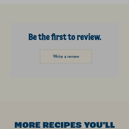
Be the first to review.
Write a review
MORE RECIPES YOU'LL