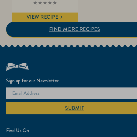
No
ratings
submitted
VIEW RECIPE
for
this
recipe
FIND MORE RECIPES
Sign up for our Newsletter
SUBMIT
Find Us On