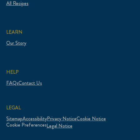
All Recipes
LEARN
Our Story
HELP
FAQs
Contact Us
LEGAL
Sitemap
Accessibility
Privacy Notice
Cookie Notice
Cookie Preferences
Legal Notice