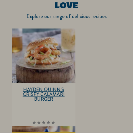
LOVE
Explore our range of delicious recipes
HAYDEN QUINN'S
CRISPY CALAMARI
BURGER
No
ratings
submitted