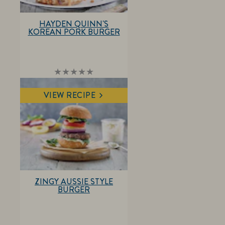
HAYDEN QUINN'S
KOREAN PORK BURGER
No
ratings
submitted
VIEW RECIPE
for
this
recipe
ZINGY AUSSIE STYLE
BURGER