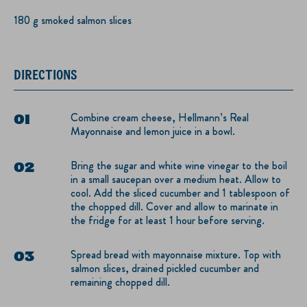
180 g smoked salmon slices
DIRECTIONS
Combine cream cheese, Hellmann’s Real
Mayonnaise and lemon juice in a bowl.
Bring the sugar and white wine vinegar to the boil
in a small saucepan over a medium heat. Allow to
cool. Add the sliced cucumber and 1 tablespoon of
the chopped dill. Cover and allow to marinate in
the fridge for at least 1 hour before serving.
Spread bread with mayonnaise mixture. Top with
salmon slices, drained pickled cucumber and
remaining chopped dill.