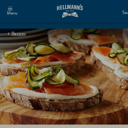
Se
Menu
Recipes