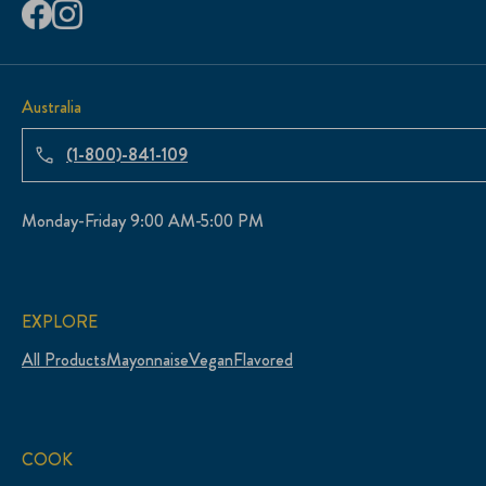
Australia
(1-800)-841-109
Monday-Friday 9:00 AM-5:00 PM
EXPLORE
All Products
Mayonnaise
Vegan
Flavored
COOK