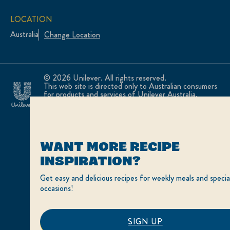
LOCATION
Australia
Change Location
© 2026 Unilever. All rights reserved.
This web site is directed only to Australian consumers
for products and services of Unilever Australia.
This web site is not directed to consumers outside of
Australia.
WANT MORE RECIPE
INSPIRATION?
Get easy and delicious recipes for weekly meals and specia
occasions!
SIGN UP