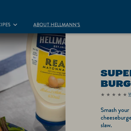
IPES
ABOUT HELLMANN'S
SUPE
BURG
W
No
ratings
submitted
Smash your 
for
this
cheeseburge
recipe
slaw.