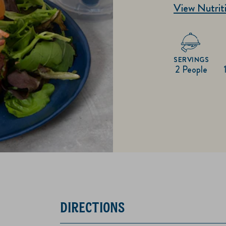
View Nutriti
SERVINGS
2 People
DIRECTIONS