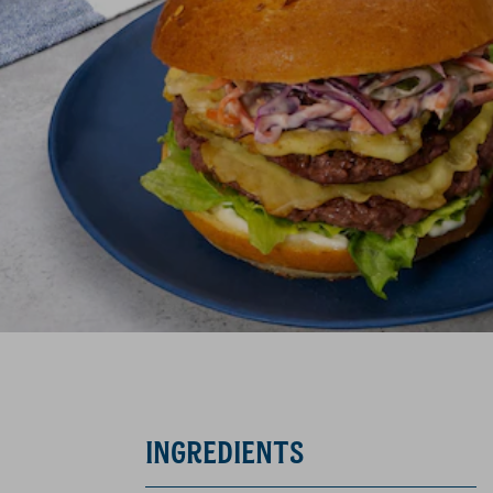
INGREDIENTS