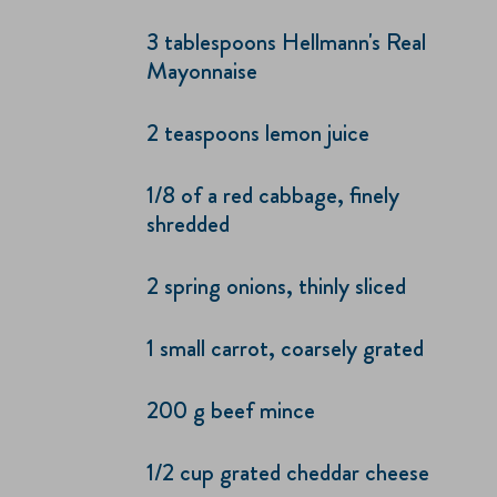
3 tablespoons Hellmann's Real
Mayonnaise
2 teaspoons lemon juice
1/8 of a red cabbage, finely
shredded
2 spring onions, thinly sliced
1 small carrot, coarsely grated
200 g beef mince
1/2 cup grated cheddar cheese