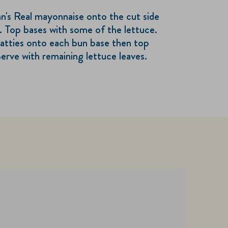
n's Real mayonnaise onto the cut side
. Top bases with some of the lettuce.
atties onto each bun base then top
erve with remaining lettuce leaves.