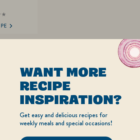
ings
mitted
IPE
ipe
WANT MORE
RECIPE
INSPIRATION?
Get easy and delicious recipes for
weekly meals and special occasions!