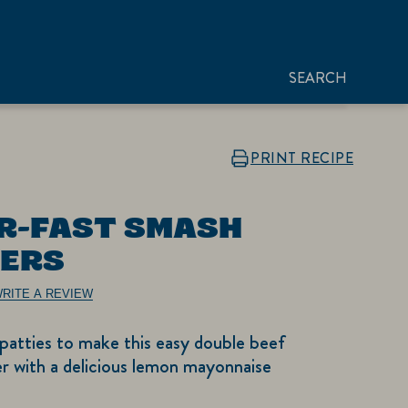
SEARCH
PRINT RECIPE
R-FAST SMASH
ERS
RITE A REVIEW
patties to make this easy double beef
r with a delicious lemon mayonnaise