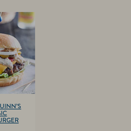
UINN’S
IC
URGER