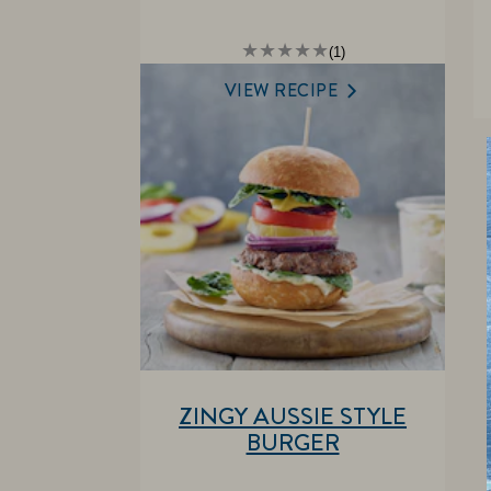
Average
(1)
rating
of
VIEW RECIPE
this
is
5.0
out
of
5
from
1
ratings.
ZINGY AUSSIE STYLE
BURGER