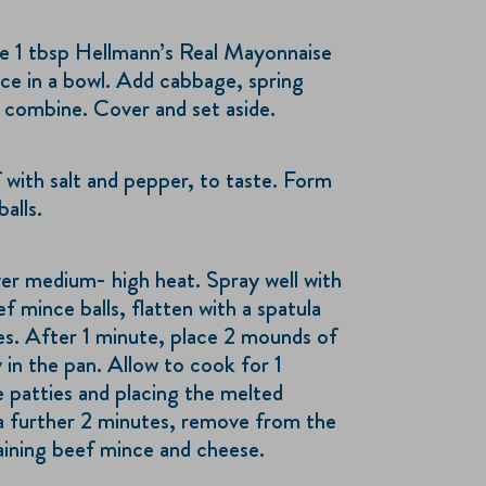
e 1 tbsp Hellmann’s Real Mayonnaise
ice in a bowl. Add cabbage, spring
o combine. Cover and set aside.
 with salt and pepper, to taste. Form
alls.
ver medium- high heat. Spray well with
f mince balls, flatten with a spatula
es. After 1 minute, place 2 mounds of
 in the pan. Allow to cook for 1
e patties and placing the melted
a further 2 minutes, remove from the
aining beef mince and cheese.