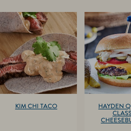
KIM CHI TACO
HAYDEN Q
CLASS
CHEESEB