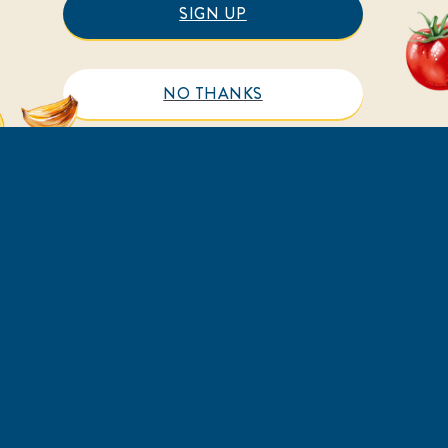
SIGN UP
NO THANKS
HELP
LEGAL
FAQs
Sitemap
Contact Us
Accessibility