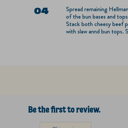
Spread remaining Hellman
of the bun bases and tops
Stack both cheesy beef p
with slaw annd bun tops. S
Be the first to review.