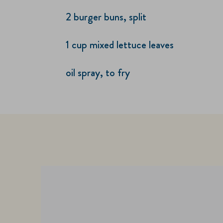
2 burger buns, split
1 cup mixed lettuce leaves
oil spray, to fry