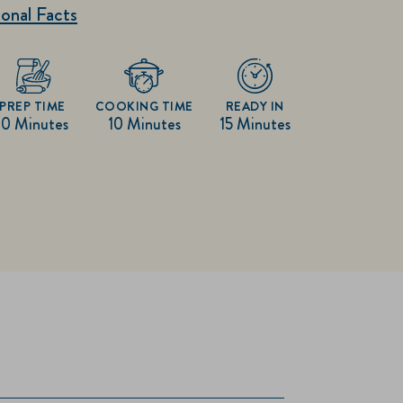
onal Facts
PREP TIME
COOKING TIME
READY IN
10 Minutes
10 Minutes
15 Minutes