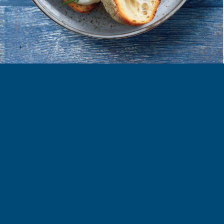
FIND MORE RECIPES
ORE
COOK
LEARN
roducts
All Recipes
Our Story
nnaise