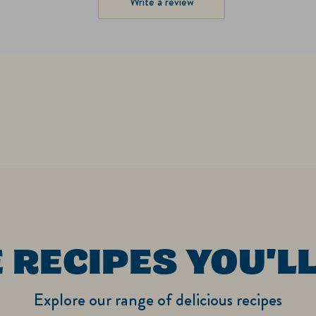
Write a review
 RECIPES YOU'LL
Explore our range of delicious recipes