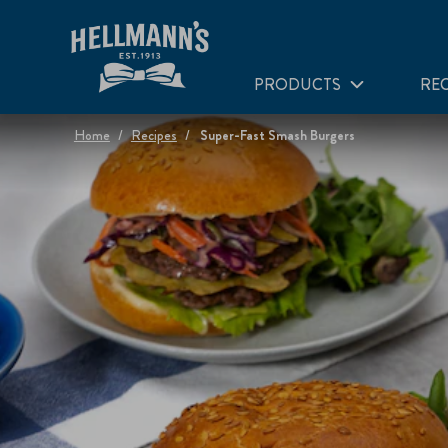
PRODUCTS
REC
Home
Recipes
Super-Fast Smash Burgers