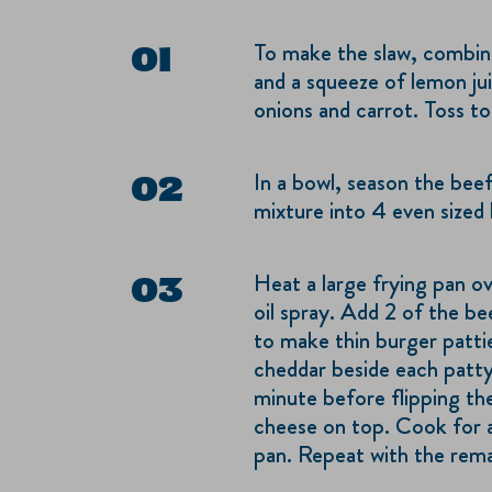
To make the slaw, combin
and a squeeze of lemon ju
onions and carrot. Toss t
In a bowl, season the beef
mixture into 4 even sized b
Heat a large frying pan o
oil spray. Add 2 of the bee
to make thin burger patti
cheddar beside each patty
minute before flipping th
cheese on top. Cook for 
pan. Repeat with the rem