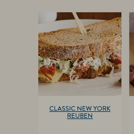
CLASSIC NEW YORK
REUBEN