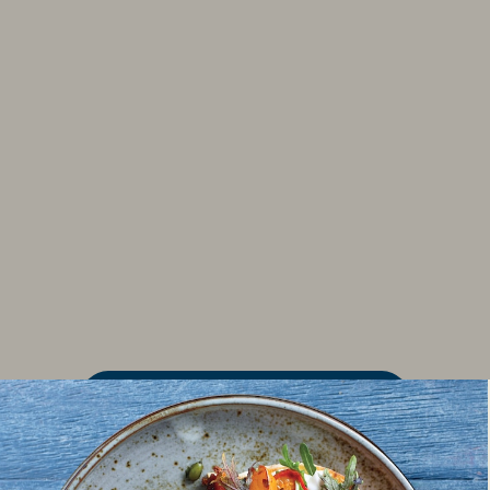
FIND MORE RECIPES