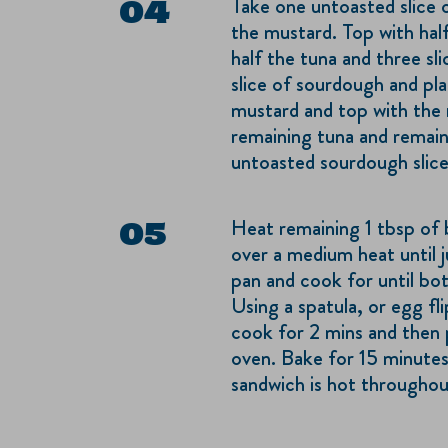
Take one untoasted slice 
the mustard. Top with hal
half the tuna and three sl
slice of sourdough and pla
mustard and top with the 
remaining tuna and remaini
untoasted sourdough slice
Heat remaining 1 tbsp of 
over a medium heat until j
pan and cook for until bo
Using a spatula, or egg fli
cook for 2 mins and then 
oven. Bake for 15 minutes
sandwich is hot throughou