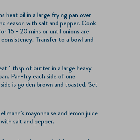
 heat oil in a large frying pan over
nd season with salt and pepper. Cook
 for 15 - 20 mins or until onions are
 consistency. Transfer to a bowl and
t 1 tbsp of butter in a large heavy
pan. Pan-fry each side of one
 side is golden brown and toasted. Set
Hellmann’s mayonnaise and lemon juice
 with salt and pepper.