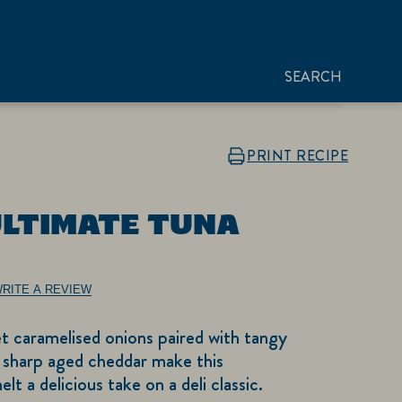
SEARCH
PRINT RECIPE
ULTIMATE TUNA
RITE A REVIEW
t caramelised onions paired with tangy
 sharp aged cheddar make this
 a delicious take on a deli classic.