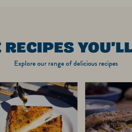
 RECIPES YOU'LL
Explore our range of delicious recipes