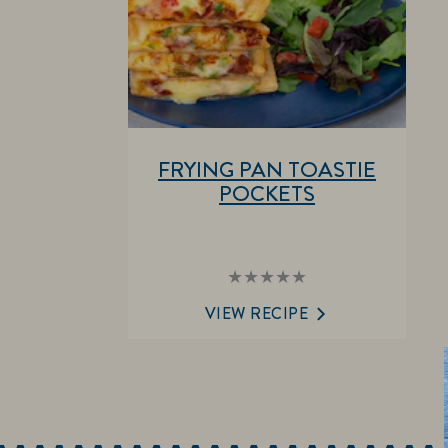
FRYING PAN TOASTIE
POCKETS
No
ratings
submitted
VIEW RECIPE
for
this
recipe