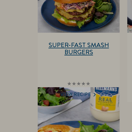
SUPER-FAST SMASH
BURGERS
No
ratings
submitted
VIEW RECIPE
for
this
recipe