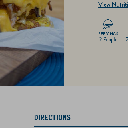
View Nutriti
SERVINGS
2 People
DIRECTIONS