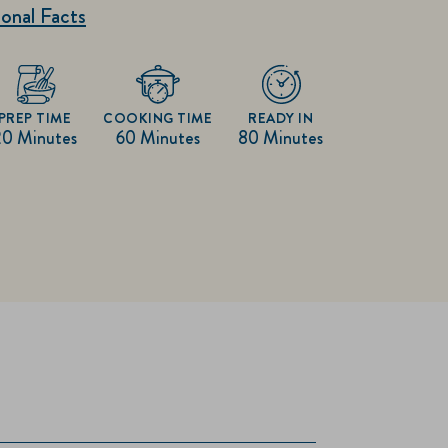
onal Facts
PREP TIME
COOKING TIME
READY IN
20 Minutes
60 Minutes
80 Minutes