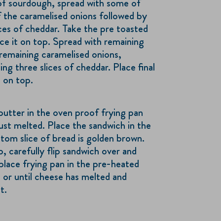
of sourdough, spread with some of
f the caramelised onions followed by
ices of cheddar. Take the pre toasted
ce it on top. Spread with remaining
remaining caramelised onions,
ng three slices of cheddar. Place final
 on top.
butter in the oven proof frying pan
ust melted. Place the sandwich in the
ttom slice of bread is golden brown.
p, carefully flip sandwich over and
place frying pan in the pre-heated
 or until cheese has melted and
t.