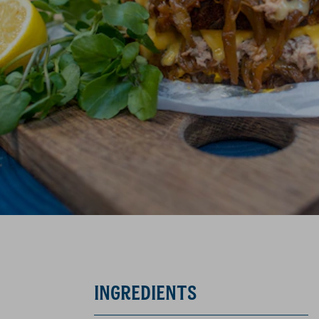
INGREDIENTS