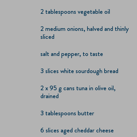
2 tablespoons vegetable oil
2 medium onions, halved and thinly
sliced
salt and pepper, to taste
3 slices white sourdough bread
2 x 95 g cans tuna in olive oil,
drained
3 tablespoons butter
6 slices aged cheddar cheese