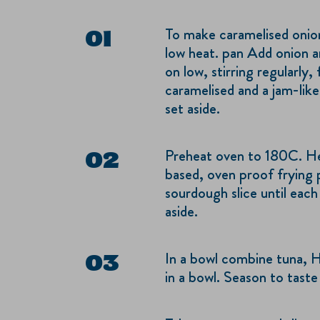
To make caramelised onions
low heat. pan Add onion a
on low, stirring regularly,
caramelised and a jam-like
set aside.
Preheat oven to 180C. Hea
based, oven proof frying 
sourdough slice until each
aside.
In a bowl combine tuna, 
in a bowl. Season to taste