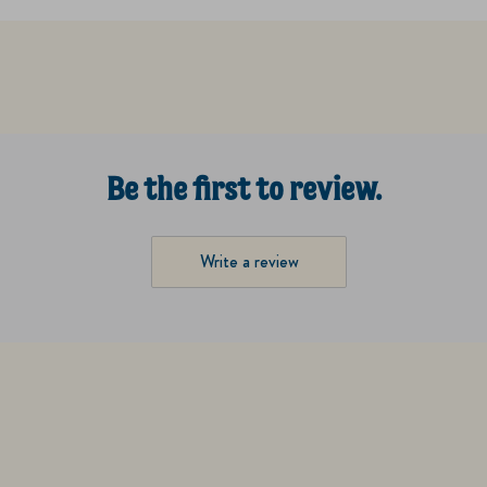
Be the first to review.
Write a review