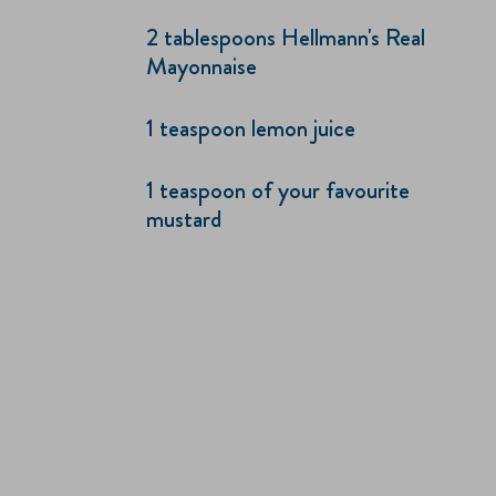
2 tablespoons Hellmann's Real
Mayonnaise
1 teaspoon lemon juice
1 teaspoon of your favourite
mustard