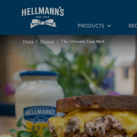
PRODUCTS
REC
Home
Recipes
The Ultimate Tuna Melt