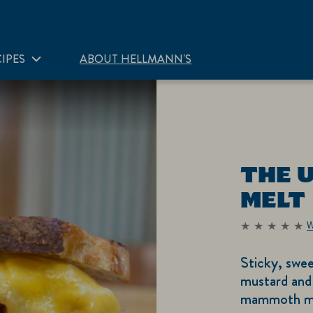
IPES
ABOUT HELLMANN'S
THE 
MELT
W
No
ratings
submitted
Sticky, swee
for
this
mustard and
recipe
mammoth melt