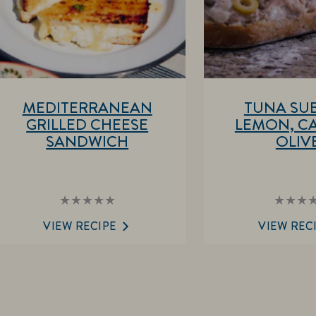
MEDITERRANEAN
TUNA SUB
GRILLED CHEESE
LEMON, CA
SANDWICH
OLIV
No
No
ratings
rat
submitted
sub
VIEW RECIPE
VIEW REC
for
for
this
this
recipe
rec